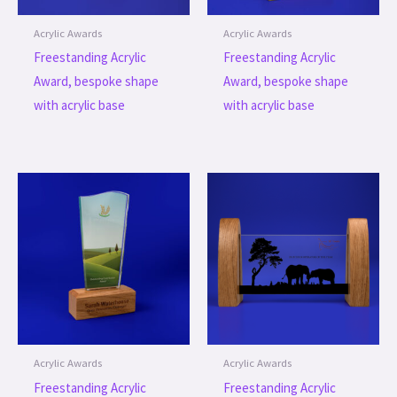
Acrylic Awards
Acrylic Awards
Freestanding Acrylic
Freestanding Acrylic
Award, bespoke shape
Award, bespoke shape
with acrylic base
with acrylic base
Acrylic Awards
Acrylic Awards
Freestanding Acrylic
Freestanding Acrylic