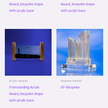
Award, bespoke shape
Award, bespoke shape
with acrylic base
with acrylic base
Acrylic Awards
Bespoke Awards
Freestanding Acrylic
GF-Bespoke
Award, bespoke shape
with acrylic base