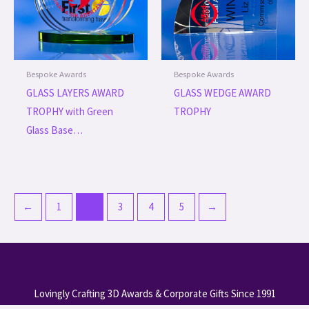
Bespoke Awards
Bespoke Awards
GLASS LAYERS AWARD
GLASS WEDGE AWARD
TROPHY with Green
TROPHY
Glass Base…
←
1
2
3
4
5
→
Lovingly Crafting 3D Awards & Corporate Gifts Since 1991