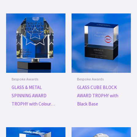
Bespoke Awards
Bespoke Awards
GLASS & METAL
GLASS CUBE BLOCK
SPINNING AWARD
AWARD TROPHY with
TROPHY with Colour…
Black Base