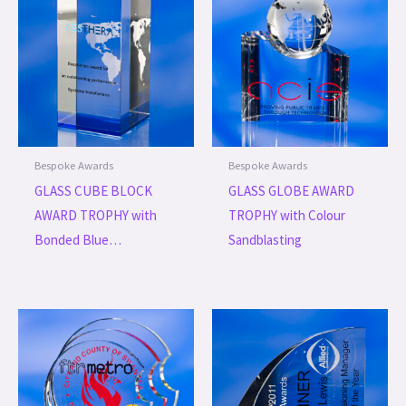
Bespoke Awards
Bespoke Awards
GLASS CUBE BLOCK
GLASS GLOBE AWARD
AWARD TROPHY with
TROPHY with Colour
Bonded Blue…
Sandblasting