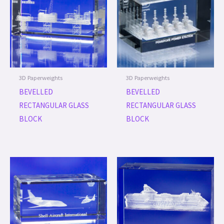
3D Paperweights
3D Paperweights
BEVELLED
BEVELLED
RECTANGULAR GLASS
RECTANGULAR GLASS
BLOCK
BLOCK