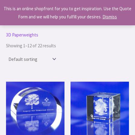
Skip
MAI
This is an online shopfront for you to get inspiration. Use the Quote
to
MEN
Form and we will help you fulfill your desires.
Dismiss
content
Home
/ 3D Paperweights
3D Paperweights
Showing 1–12 of 22 results