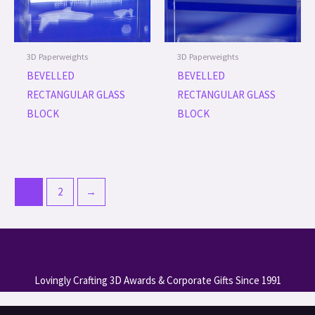
3D Paperweights
3D Paperweights
BEVELLED
BEVELLED
RECTANGULAR GLASS
RECTANGULAR GLASS
BLOCK
BLOCK
1
2
→
Lovingly Crafting 3D Awards & Corporate Gifts Since 1991