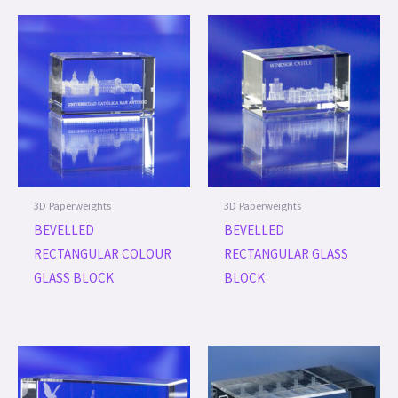
3D Paperweights
3D Paperweights
BEVELLED
BEVELLED
RECTANGULAR COLOUR
RECTANGULAR GLASS
GLASS BLOCK
BLOCK