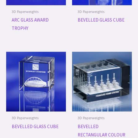
3D Paperweights
3D Paperweights
ARC GLASS AWARD
BEVELLED GLASS CUBE
TROPHY
3D Paperweights
3D Paperweights
BEVELLED GLASS CUBE
BEVELLED
RECTANGULAR COLOUR