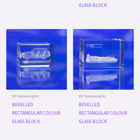
GLASS BLOCK
3D Paperweights
3D Paperweights
BEVELLED
BEVELLED
RECTANGULAR COLOUR
RECTANGULAR COLOUR
GLASS BLOCK
GLASS BLOCK