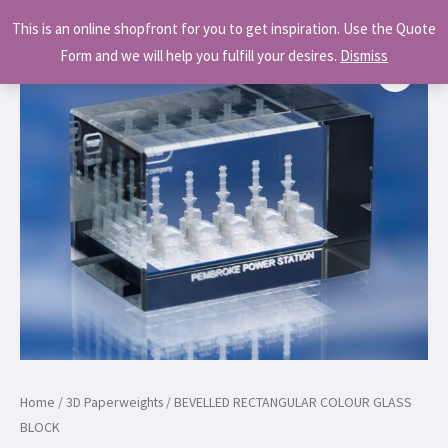
Skip
MAI
This is an online shopfront for you to get inspiration. Use the Quote
to
MEN
Form and we will help you fulfill your desires.
Dismiss
content
Home
/
3D Paperweights
/ BEVELLED RECTANGULAR COLOUR GLASS
BLOCK