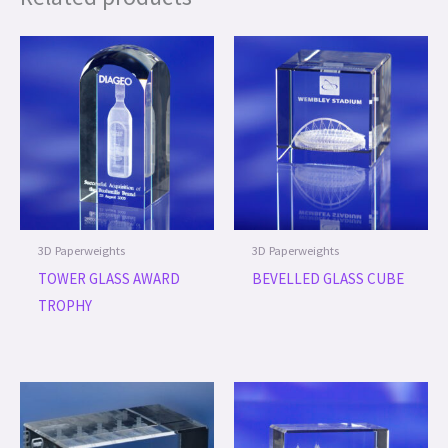
3D Paperweights
3D Paperweights
TOWER GLASS AWARD
BEVELLED GLASS CUBE
TROPHY