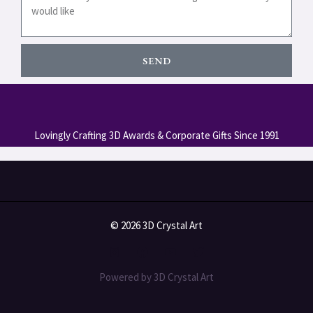
SEND
Lovingly Crafting 3D Awards & Corporate Gifts Since 1991
© 2026 3D Crystal Art
Powered by 3D Crystal Art