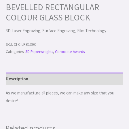
BEVELLED RECTANGULAR
COLOUR GLASS BLOCK
3D Laser Engraving, Surface Engraving, Film Technology
SKU:
CI-C-LRB130C
Categories:
3D Paperweights
,
Corporate Awards
Description
As we manufacture all pieces, we can make any size that you
desire!
Related products