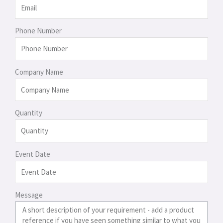
Phone Number
Company Name
Quantity
Event Date
Message