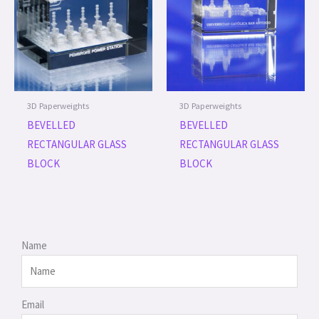
3D Paperweights
3D Paperweights
BEVELLED
BEVELLED
RECTANGULAR GLASS
RECTANGULAR GLASS
BLOCK
BLOCK
Name
Email