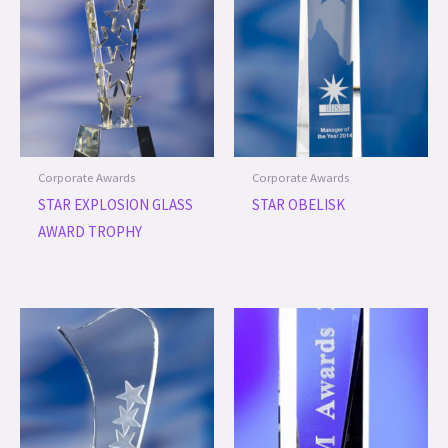
Corporate Awards
Corporate Awards
STAR EXPLOSION GLASS
STAR OBELISK
AWARD TROPHY