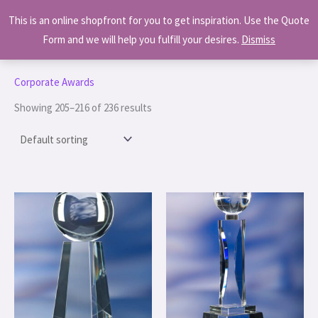
Skip
MAI
This is an online shopfront for you to get inspiration. Use the Quote
to
MEN
Form and we will help you fulfill your desires.
Dismiss
content
Home
/
Corporate Awards
/ Page 18
Corporate Awards
Showing 205–216 of 236 results