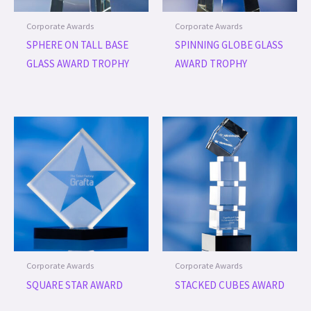
Corporate Awards
Corporate Awards
SPHERE ON TALL BASE
SPINNING GLOBE GLASS
GLASS AWARD TROPHY
AWARD TROPHY
Corporate Awards
Corporate Awards
SQUARE STAR AWARD
STACKED CUBES AWARD