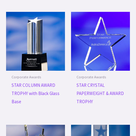
Corporate Awards
Corporate Awards
STAR COLUMN AWARD
STAR CRYSTAL
TROPHY with Black Glass
PAPERWEIGHT & AWARD
Base
TROPHY