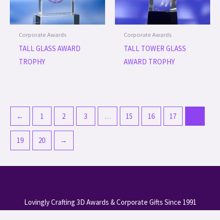
Corporate Awards
Corporate Awards
TALL GLASS AWARD
TALL TOWER GLASS
TROPHY
AWARD TROPHY
←
1
2
3
…
15
16
17
18
19
20
→
Lovingly Crafting 3D Awards & Corporate Gifts Since 1991