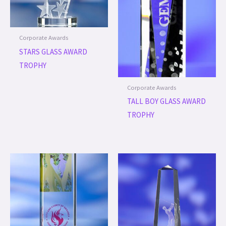
Corporate Awards
STARS GLASS AWARD
TROPHY
Corporate Awards
TALL BOY GLASS AWARD
TROPHY