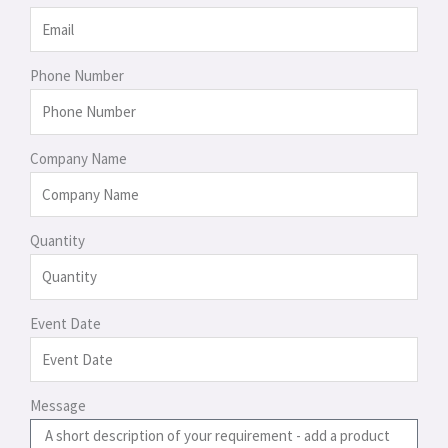
Phone Number
Company Name
Quantity
Event Date
Message