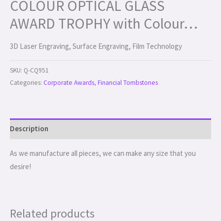
COLOUR OPTICAL GLASS
AWARD TROPHY with Colour…
3D Laser Engraving, Surface Engraving, Film Technology
SKU:
Q-CQ951
Categories:
Corporate Awards
,
Financial Tombstones
Description
As we manufacture all pieces, we can make any size that you
desire!
Related products