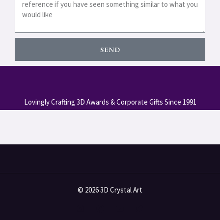
SEND
Lovingly Crafting 3D Awards & Corporate Gifts Since 1991
© 2026 3D Crystal Art