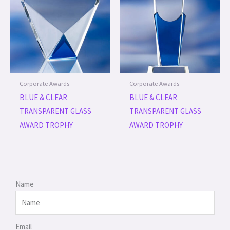
Corporate Awards
Corporate Awards
BLUE & CLEAR
BLUE & CLEAR
TRANSPARENT GLASS
TRANSPARENT GLASS
AWARD TROPHY
AWARD TROPHY
Name
Email