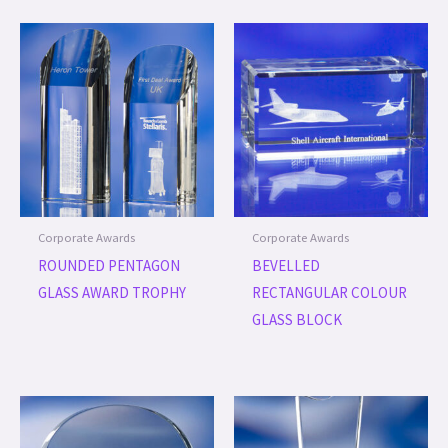
Corporate Awards
Corporate Awards
ROUNDED PENTAGON
BEVELLED
GLASS AWARD TROPHY
RECTANGULAR COLOUR
GLASS BLOCK