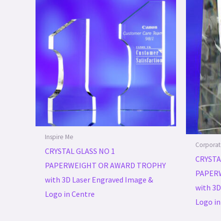
Inspire Me
Corporat
CRYSTAL GLASS NO 1
CRYSTA
PAPERWEIGHT OR AWARD TROPHY
PAPER
with 3D Laser Engraved Image &
with 3D
Logo in Centre
Logo in