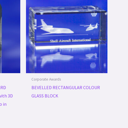
Corporate Awards
ARD
BEVELLED RECTANGULAR COLOUR
ith 3D
GLASS BLOCK
o in