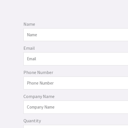
Name
Email
Phone Number
Company Name
Quantity