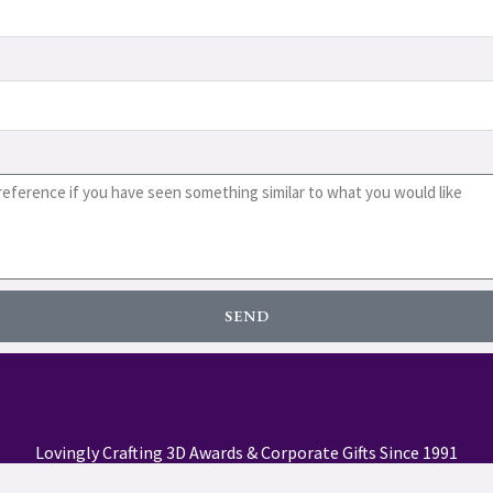
SEND
Lovingly Crafting 3D Awards & Corporate Gifts Since 1991