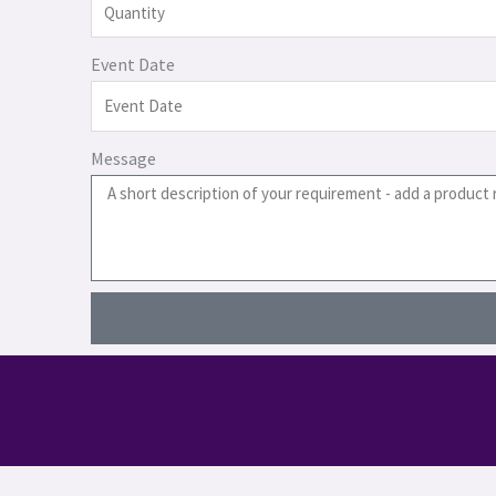
Event Date
Message