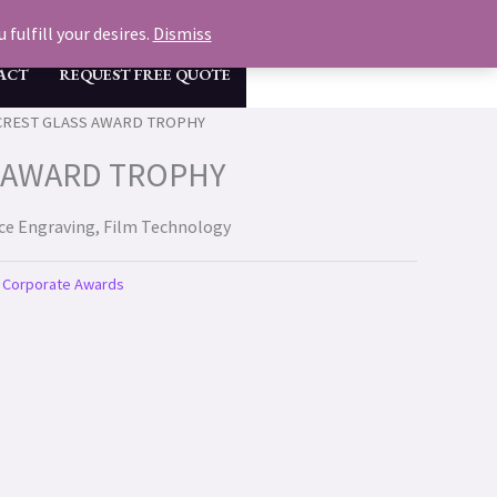
GET A FREE QUOTE & MOCK UP NOW
fulfill your desires.
Dismiss
ACT
REQUEST FREE QUOTE
CREST GLASS AWARD TROPHY
 AWARD TROPHY
ace Engraving, Film Technology
:
Corporate Awards