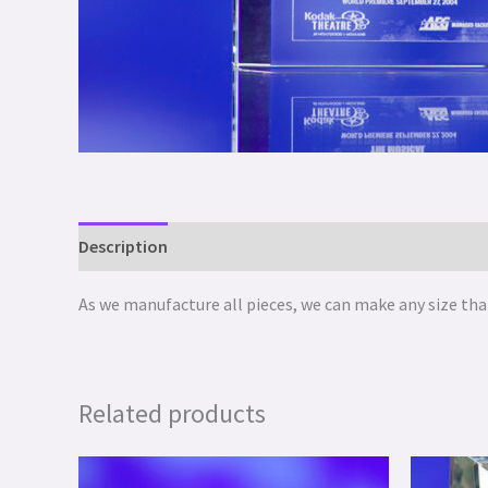
Description
As we manufacture all pieces, we can make any size that
Related products