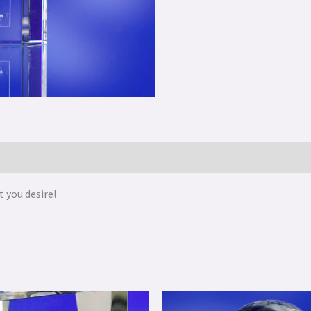
 you desire!