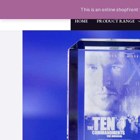
Skip
This is an online shopfront 
to
HOME
PRODUCT RANGE
content