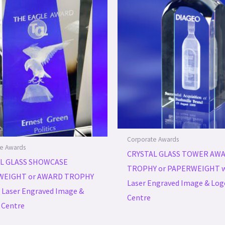
Corporate Awards
e Awards
CRYSTAL GLASS TOWER AW
L GLASS SHOWCASE
TROPHY or PAPERWEIGHT w
WEIGHT or AWARD TROPHY
Laser Engraved Image & Log
 Laser Engraved Image &
Centre
 Centre