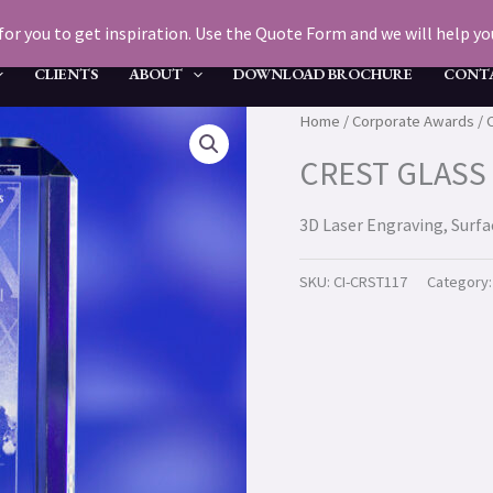
for you to get inspiration. Use the Quote Form and we will help you 
CLIENTS
ABOUT
DOWNLOAD BROCHURE
CONT
Home
/
Corporate Awards
/ 
CREST GLASS
3D Laser Engraving, Surf
SKU:
CI-CRST117
Category