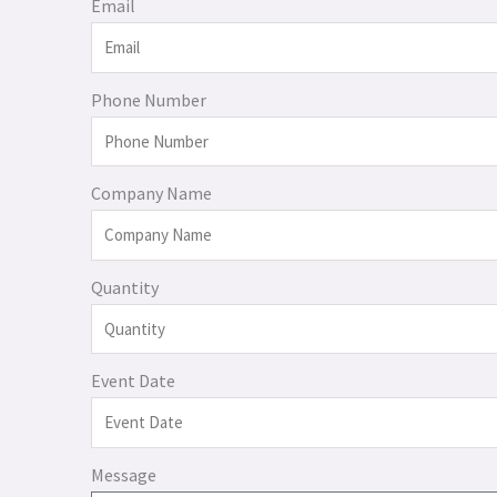
Email
Phone Number
Company Name
Quantity
Event Date
Message