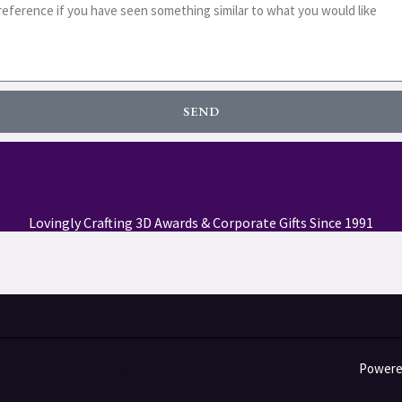
SEND
Lovingly Crafting 3D Awards & Corporate Gifts Since 1991
Powered