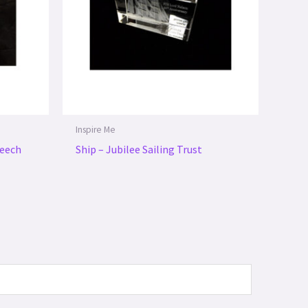
Inspire Me
peech
Ship – Jubilee Sailing Trust