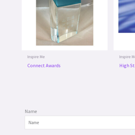
Inspire Me
Inspire 
Connect Awards
High St
Name