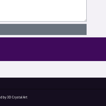
 by 3D Crystal Art