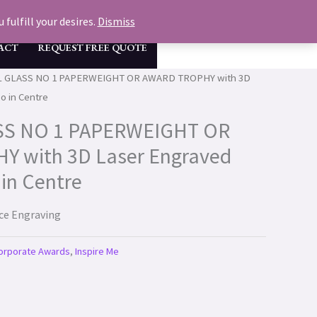
GET A FREE QUOTE & MOCK UP NOW
fulfill your desires.
Dismiss
ACT
REQUEST FREE QUOTE
L GLASS NO 1 PAPERWEIGHT OR AWARD TROPHY with 3D
o in Centre
SS NO 1 PAPERWEIGHT OR
 with 3D Laser Engraved
in Centre
ace Engraving
orporate Awards
,
Inspire Me