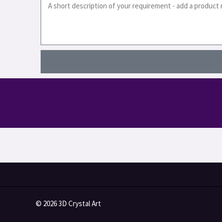
© 2026 3D Crystal Art