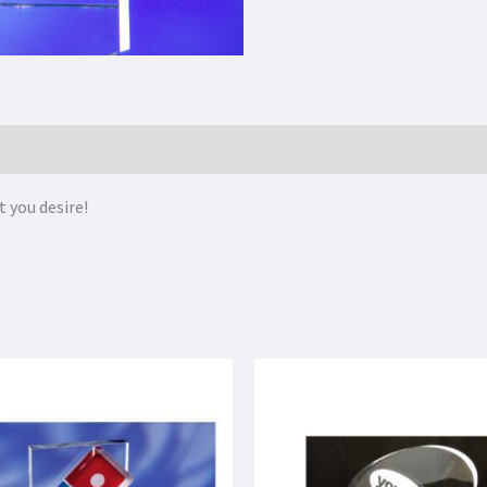
 you desire!