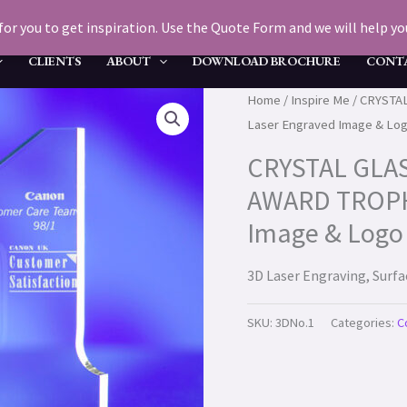
for you to get inspiration. Use the Quote Form and we will help you 
CLIENTS
ABOUT
DOWNLOAD BROCHURE
CONT
Home
/
Inspire Me
/ CRYSTA
Laser Engraved Image & Log
CRYSTAL GLA
AWARD TROPHY
Image & Logo 
3D Laser Engraving, Surf
SKU:
3DNo.1
Categories:
C