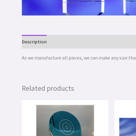
Description
As we manufacture all pieces, we can make any size that
Related products