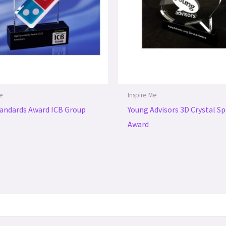
Me
Inspire Me
andards Award ICB Group
Young Advisors 3D Crystal S
Award