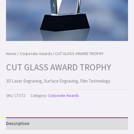
Home
/
Corporate Awards
/ CUT GLASS AWARD TROPHY
CUT GLASS AWARD TROPHY
3D Laser Engraving, Surface Engraving, Film Technology
SKU:
CT372
Category:
Corporate Awards
Description