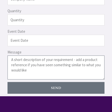
Quantity
Event Date
Message
SEND