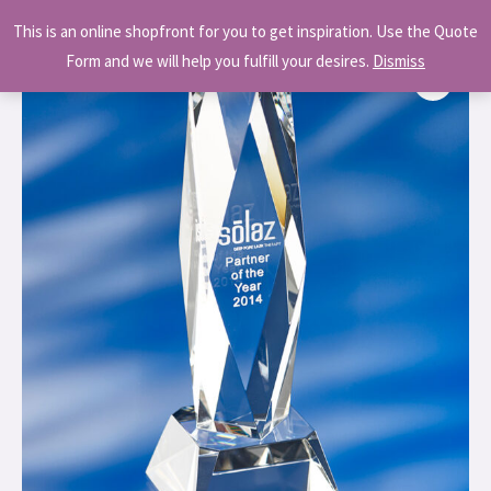
Skip
MAI
This is an online shopfront for you to get inspiration. Use the Quote
to
MEN
Form and we will help you fulfill your desires.
Dismiss
content