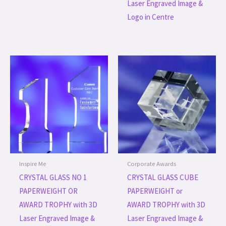
Laser Engraved Image &
Logo in Centre
Inspire Me
Corporate Awards
CRYSTAL GLASS NO 1
CRYSTAL GLASS CUBE
PAPERWEIGHT OR
PAPERWEIGHT or
AWARD TROPHY with 3D
AWARD TROPHY with 3D
Laser Engraved Image &
Laser Engraved Image &