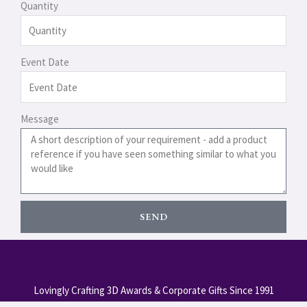
Quantity
Event Date
Message
SEND
Lovingly Crafting 3D Awards & Corporate Gifts Since 1991