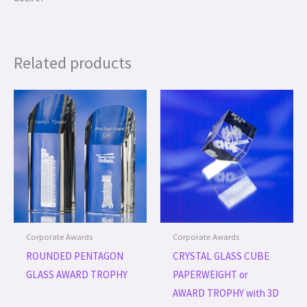
Related products
Corporate Awards
Corporate Awards
ROUNDED PENTAGON
CRYSTAL GLASS CUBE
GLASS AWARD TROPHY
PAPERWEIGHT or
AWARD TROPHY with 3D