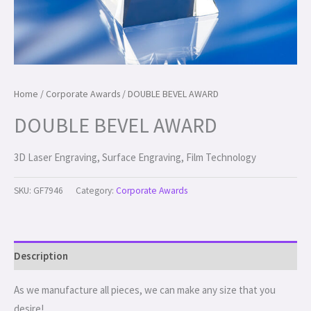
Home
/
Corporate Awards
/ DOUBLE BEVEL AWARD
DOUBLE BEVEL AWARD
3D Laser Engraving, Surface Engraving, Film Technology
SKU:
GF7946
Category:
Corporate Awards
Description
As we manufacture all pieces, we can make any size that you
desire!