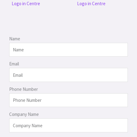
Logo in Centre
Logo in Centre
Name
Email
Phone Number
Company Name