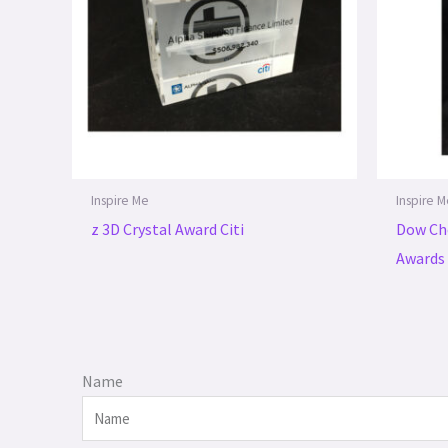
Inspire Me
Inspire 
z 3D Crystal Award Citi
Dow Ch
Awards
Name