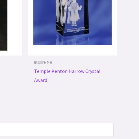
Inspire Me
Temple Kenton Harrow Crystal
Award