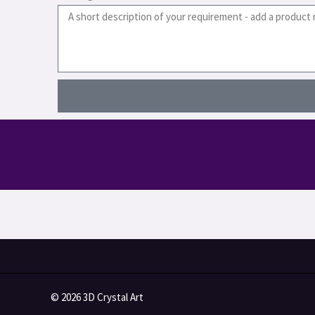
© 2026 3D Crystal Art