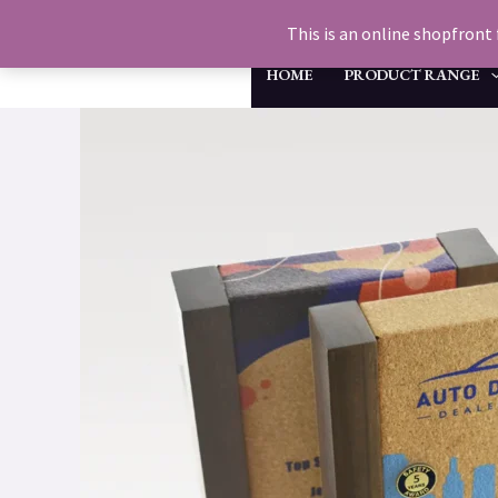
Skip
This is an online shopfront 
to
HOME
PRODUCT RANGE
content