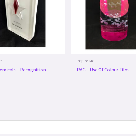
Me
Inspire Me
emicals – Recognition
RAG – Use Of Colour Film