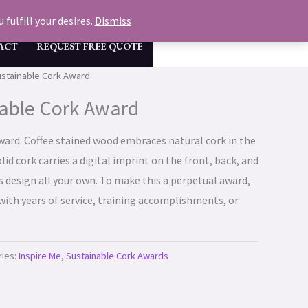
GET A FREE QUOTE & MOCK UP NOW
fulfill your desires.
Dismiss
ACT
REQUEST FREE QUOTE
ustainable Cork Award
able Cork Award
ard: Coffee stained wood embraces natural cork in the
lid cork carries a digital imprint on the front, back, and
s design all your own. To make this a perpetual award,
with years of service, training accomplishments, or
ries:
Inspire Me
,
Sustainable Cork Awards