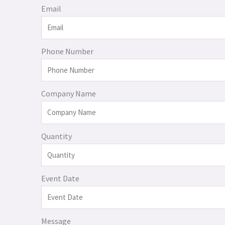
Email
Phone Number
Company Name
Quantity
Event Date
Message