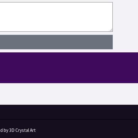
 by 3D Crystal Art