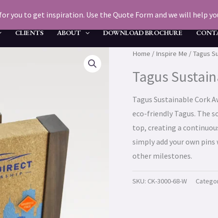
for you to get inspiration. Use the Quote Form and we will help you 
CLIENTS
ABOUT
DOWNLOAD BROCHURE
CONT
Home
/
Inspire Me
/ Tagus S
Tagus Sustain
Tagus Sustainable Cork Aw
eco-friendly Tagus. The so
top, creating a continuou
simply add your own pins 
other milestones.
SKU:
CK-3000-68-W
Catego