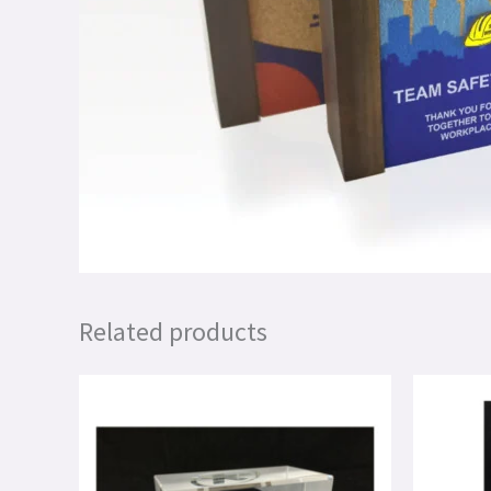
Related products