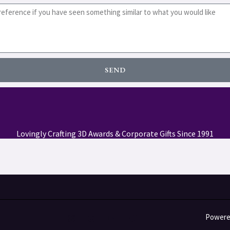
SEND
Lovingly Crafting 3D Awards & Corporate Gifts Since 1991
Powered