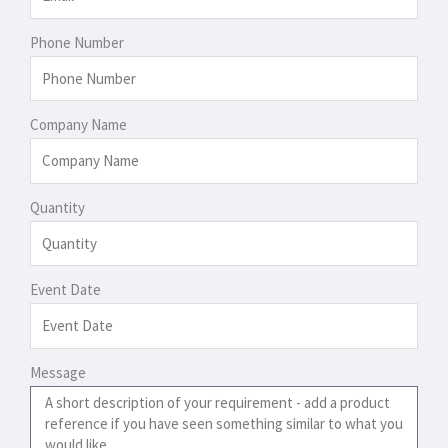
Phone Number
Company Name
Quantity
Event Date
Message