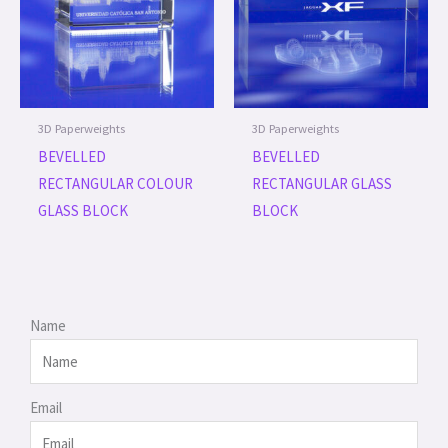
3D Paperweights
3D Paperweights
BEVELLED
BEVELLED
RECTANGULAR COLOUR
RECTANGULAR GLASS
GLASS BLOCK
BLOCK
Name
Email