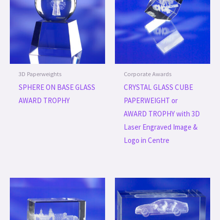
3D Paperweights
Corporate Awards
SPHERE ON BASE GLASS
CRYSTAL GLASS CUBE
AWARD TROPHY
PAPERWEIGHT or
AWARD TROPHY with 3D
Laser Engraved Image &
Logo in Centre