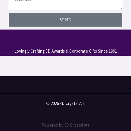
SEND
Lovingly Crafting 3D Awards & Corporate Gifts Since 1991
© 2026 3D Crystal Art
Powered by 3D Crystal Art