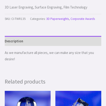
3D Laser Engraving, Surface Engraving, Film Technology
SKU:
CI-TWR135
Categories:
3D Paperweights
,
Corporate Awards
Description
As we manufacture all pieces, we can make any size that you
desire!
Related products