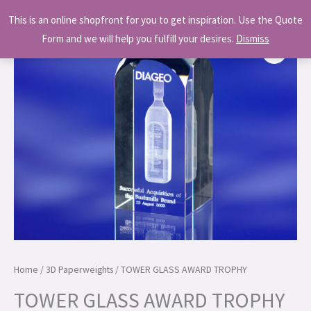
Skip
MAI
This is an online shopfront for you to get inspiration. Use the Quote
to
MEN
Form and we will help you fulfill your desires.
Dismiss
content
Home
/
3D Paperweights
/ TOWER GLASS AWARD TROPHY
TOWER GLASS AWARD TROPHY