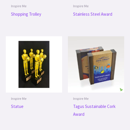
Inspire Me
Inspire Me
Shopping Trolley
Stainless Steel Award
Inspire Me
Inspire Me
Statue
Tagus Sustainable Cork
Award