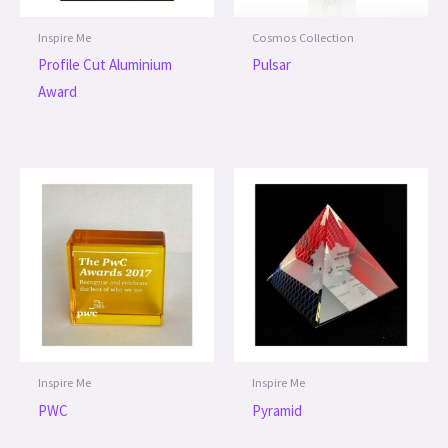
Inspire Me
Cosmos Collection
Profile Cut Aluminium
Pulsar
Award
Inspire Me
Inspire Me
PWC
Pyramid