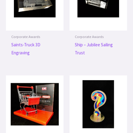
Corporate Awards
Corporate Awards
Saints-Truck 3D
Ship – Jubilee Sailing
Engraving
Trust