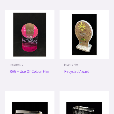
Inspire Me
Inspire Me
RAG – Use Of Colour Film
Recycled Award