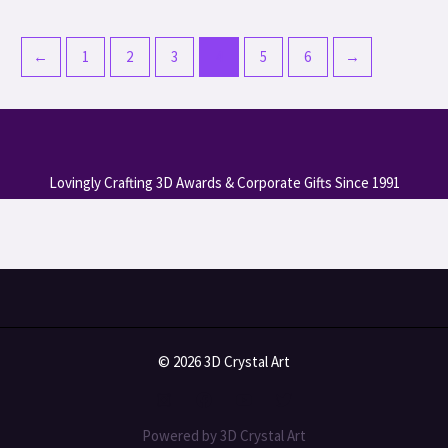
←
1
2
3
4
5
6
→
Lovingly Crafting 3D Awards & Corporate Gifts Since 1991
© 2026 3D Crystal Art
Powered by 3D Crystal Art