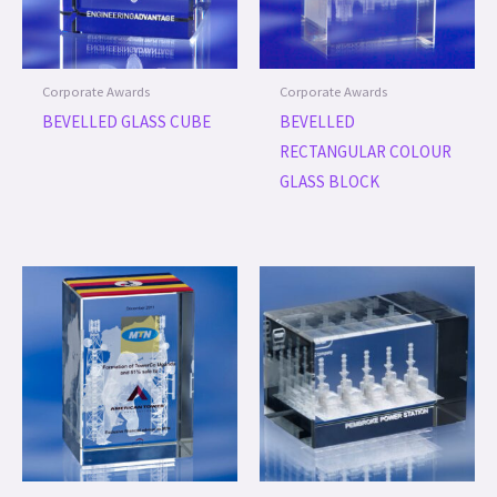
Corporate Awards
Corporate Awards
BEVELLED GLASS CUBE
BEVELLED
RECTANGULAR COLOUR
GLASS BLOCK