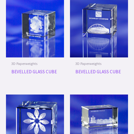
3D Paperweights
3D Paperweights
BEVELLED GLASS CUBE
BEVELLED GLASS CUBE