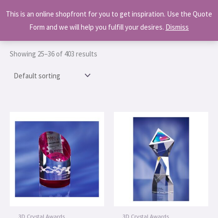
This is an online shopfront for you to get inspiration. Use the Quote
Skip
Home
/
Shop
/ Page 3
MAI
Form and we will help you fulfill your desires.
Dismiss
to
MEN
Shop
content
Showing 25–36 of 403 results
3D Crystal Awards
3D Crystal Awards