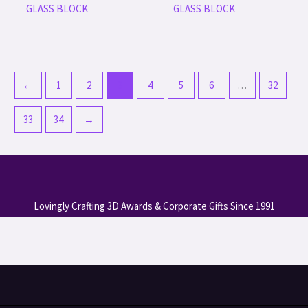
GLASS BLOCK
GLASS BLOCK
←
1
2
3
4
5
6
…
32
33
34
→
Lovingly Crafting 3D Awards & Corporate Gifts Since 1991