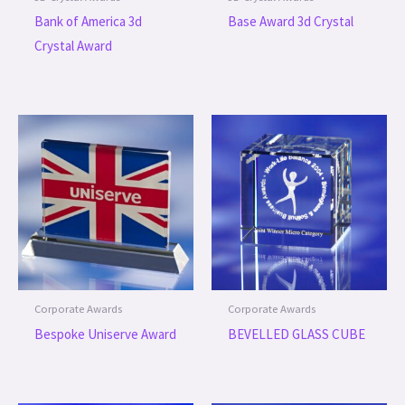
Bank of America 3d
Base Award 3d Crystal
Crystal Award
Corporate Awards
Corporate Awards
Bespoke Uniserve Award
BEVELLED GLASS CUBE