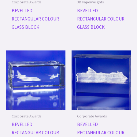
Corporate Awards
3D Paperweights
BEVELLED
BEVELLED
RECTANGULAR COLOUR
RECTANGULAR COLOUR
GLASS BLOCK
GLASS BLOCK
Corporate Awards
Corporate Awards
BEVELLED
BEVELLED
RECTANGULAR COLOUR
RECTANGULAR COLOUR